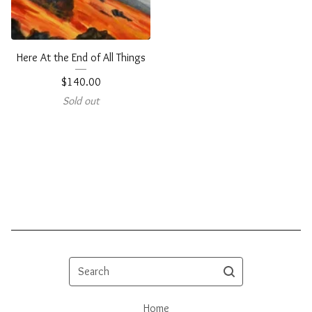
Here At the End of All Things
$
140.00
Sold out
Search
Home