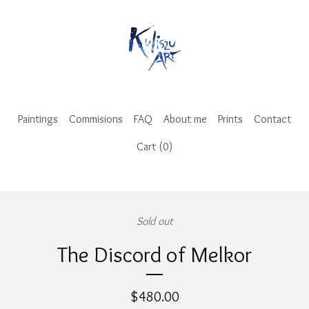
Paintings
Commisions
FAQ
About me
Prints
Contact
Cart (
0
)
Sold out
The Discord of Melkor
$
480.00