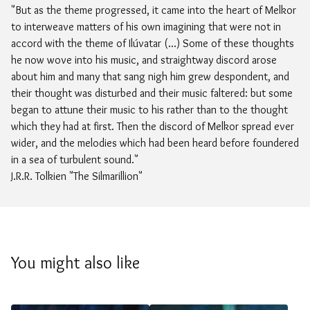
"But as the theme progressed, it came into the heart of Melkor
to interweave matters of his own imagining that were not in
accord with the theme of Ilúvatar (...) Some of these thoughts
he now wove into his music, and straightway discord arose
about him and many that sang nigh him grew despondent, and
their thought was disturbed and their music faltered: but some
began to attune their music to his rather than to the thought
which they had at first. Then the discord of Melkor spread ever
wider, and the melodies which had been heard before foundered
in a sea of turbulent sound."
J.R.R. Tolkien "The Silmarillion"
You might also like