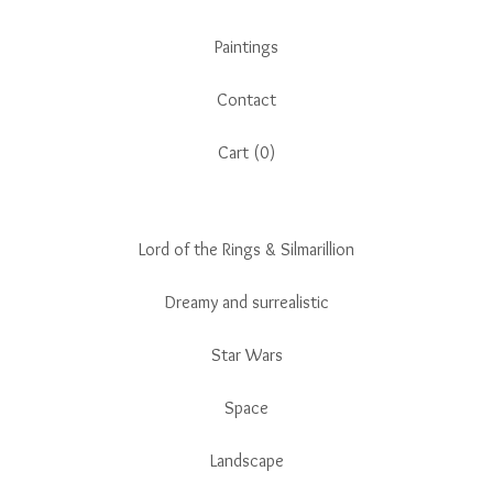
Paintings
Contact
Cart (
0
)
Lord of the Rings & Silmarillion
Dreamy and surrealistic
Star Wars
Space
Landscape