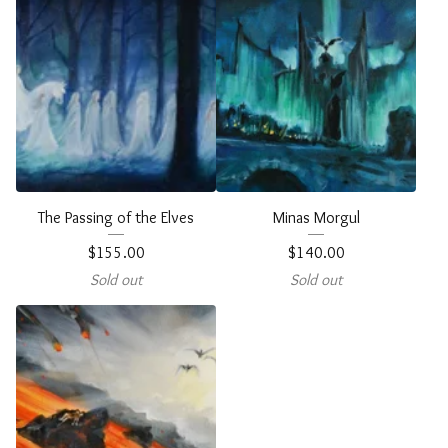
The Passing of the Elves
Minas Morgul
$
155.00
$
140.00
Sold out
Sold out