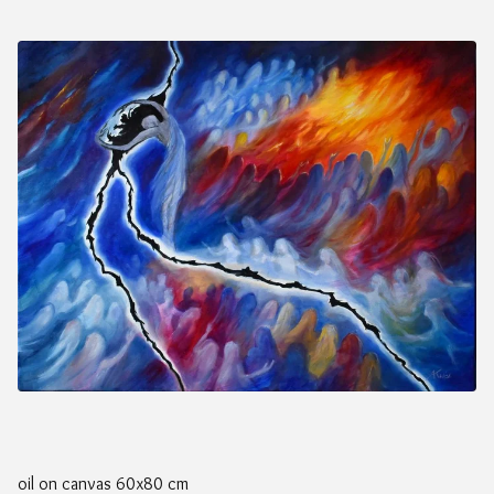
oil on canvas 60x80 cm