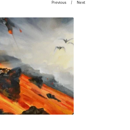
Previous
Next