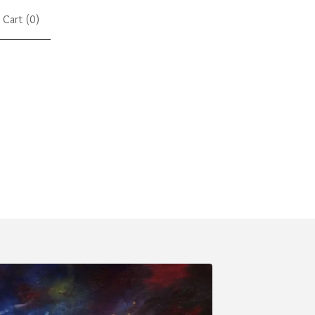
Cart (
0
)