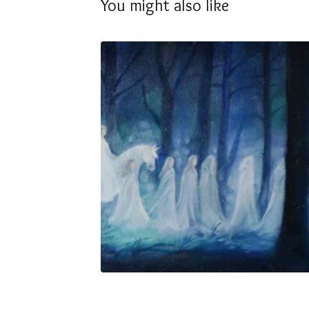
You might also like