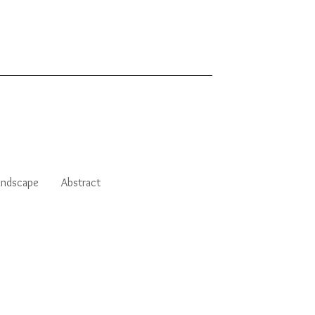
andscape
Abstract