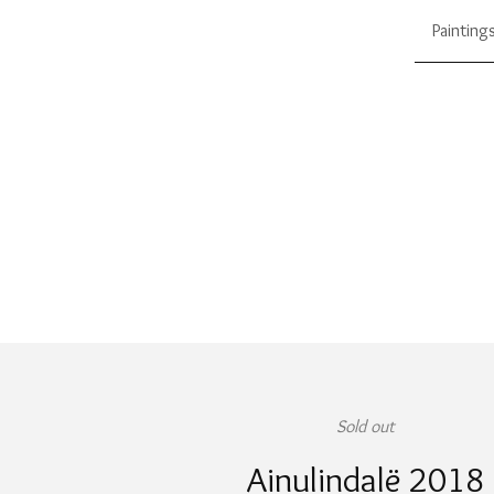
Painting
Sold out
Ainulindalë 2018