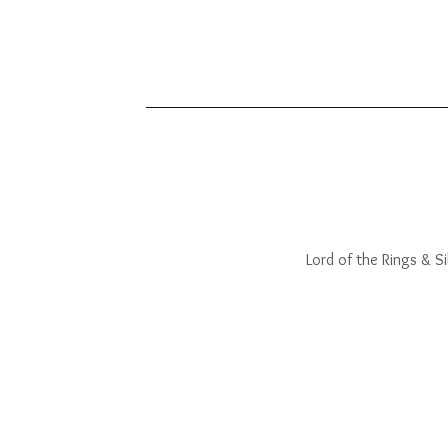
Lord of the Rings & Sil