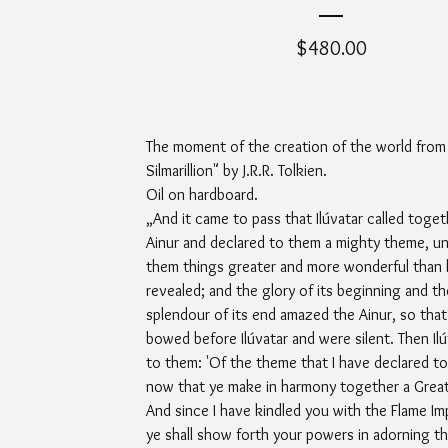
$
480.00
The moment of the creation of the world from
Silmarillion" by J.R.R. Tolkien.
Oil on hardboard.
„And it came to pass that Ilúvatar called togeth
Ainur and declared to them a mighty theme, un
them things greater and more wonderful than 
revealed; and the glory of its beginning and th
splendour of its end amazed the Ainur, so that
bowed before Ilúvatar and were silent. Then Ilú
to them: 'Of the theme that I have declared to 
now that ye make in harmony together a Great
And since I have kindled you with the Flame Im
ye shall show forth your powers in adorning th