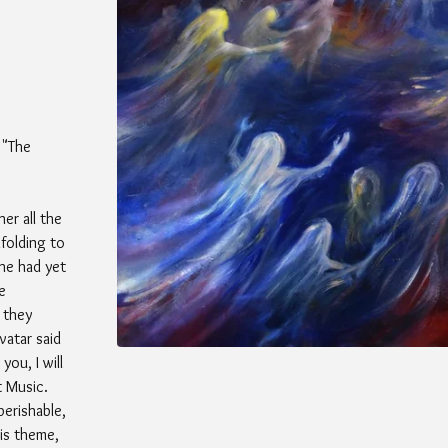
 "The
er all the
folding to
he had yet
e
 they
vatar said
you, I will
 Music.
perishable,
is theme,