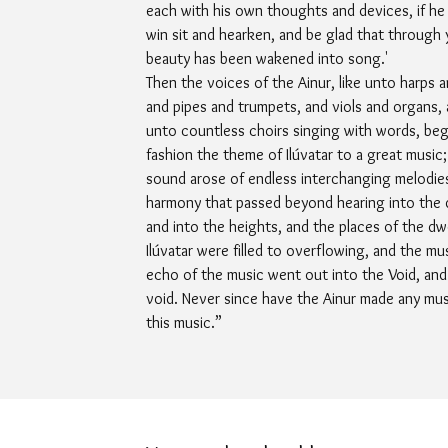
each with his own thoughts and devices, if he w
win sit and hearken, and be glad that through
beauty has been wakened into song.'
Then the voices of the Ainur, like unto harps a
and pipes and trumpets, and viols and organs, 
unto countless choirs singing with words, be
fashion the theme of Ilúvatar to a great music;
sound arose of endless interchanging melodie
harmony that passed beyond hearing into the
and into the heights, and the places of the dwe
Ilúvatar were filled to overflowing, and the mu
echo of the music went out into the Void, and
void. Never since have the Ainur made any musi
this music.”