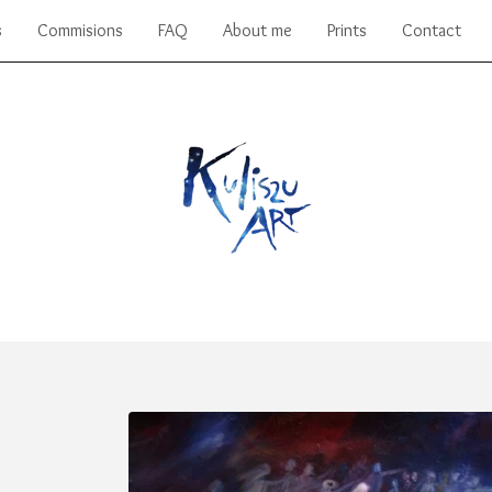
s
Commisions
FAQ
About me
Prints
Contact