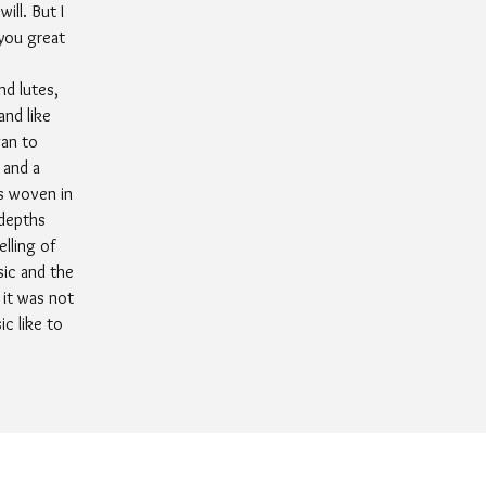
ill. But I
 you great
nd lutes,
and like
gan to
 and a
s woven in
 depths
lling of
sic and the
 it was not
c like to