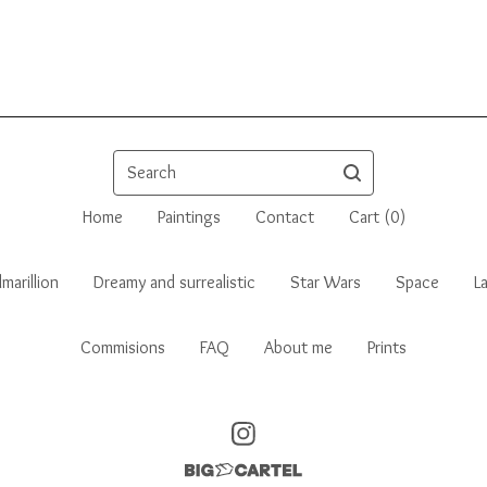
Search
Home
Paintings
Contact
Cart (
0
)
marillion
Dreamy and surrealistic
Star Wars
Space
L
Commisions
FAQ
About me
Prints