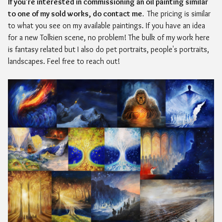
If you're interested in commissioning an oil painting similar
to one of my sold works, do contact me.
The pricing is similar
to what you see on my available paintings. If you have an idea
for a new Tolkien scene, no problem! The bulk of my work here
is fantasy related but I also do pet portraits, people's portraits,
landscapes. Feel free to reach out!