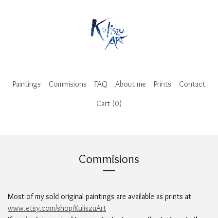
Paintings
Commisions
FAQ
About me
Prints
Contact
Cart (
0
)
Commisions
Most of my sold original paintings are available as prints at
www.etsy.com/shop/KuliszuArt