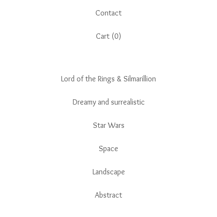
Contact
Cart (
0
)
Lord of the Rings & Silmarillion
Dreamy and surrealistic
Star Wars
Space
Landscape
Abstract