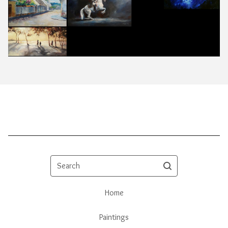
Search
Home
Paintings