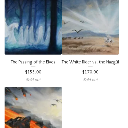
The Passing of the Elves
The White Rider vs. the Nazgûl
$
155.00
$
170.00
Sold out
Sold out