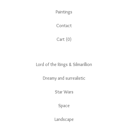
Paintings
Contact
Cart (
0
)
Lord of the Rings & Silmarillion
Dreamy and surrealistic
Star Wars
Space
Landscape