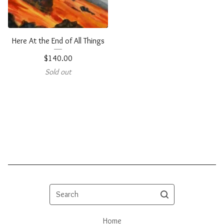
Here At the End of All Things
$
140.00
Sold out
Search
Home