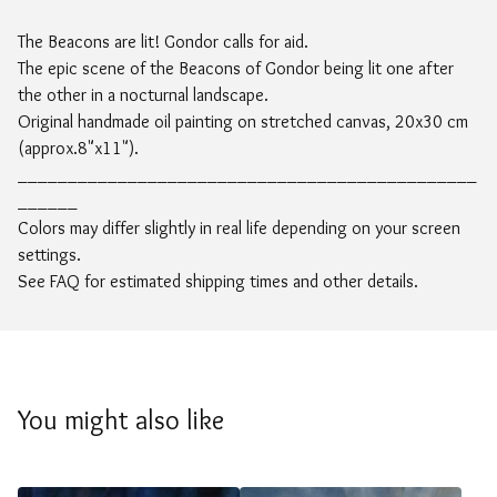
The Beacons are lit! Gondor calls for aid.
The epic scene of the Beacons of Gondor being lit one after
the other in a nocturnal landscape.
Original handmade oil painting on stretched canvas, 20x30 cm
(approx.8"x11").
______________________________________________
______
Colors may differ slightly in real life depending on your screen
settings.
See FAQ for estimated shipping times and other details.
You might also like