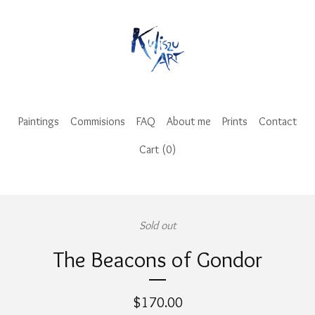
Paintings
Commisions
FAQ
About me
Prints
Contact
Cart (
0
)
Sold out
The Beacons of Gondor
$
170.00