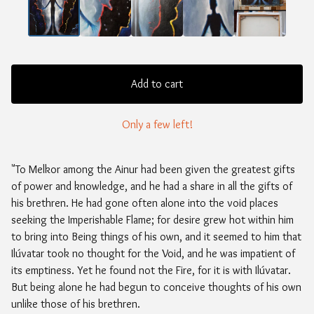
Add to cart
Only a few left!
"To Melkor among the Ainur had been given the greatest gifts
of power and knowledge, and he had a share in all the gifts of
his brethren. He had gone often alone into the void places
seeking the Imperishable Flame; for desire grew hot within him
to bring into Being things of his own, and it seemed to him that
Ilúvatar took no thought for the Void, and he was impatient of
its emptiness. Yet he found not the Fire, for it is with Ilúvatar.
But being alone he had begun to conceive thoughts of his own
unlike those of his brethren.