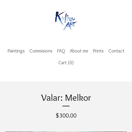
Paintings
Commisions
FAQ
About me
Prints
Contact
Cart (
0
)
Valar: Melkor
$
300.00