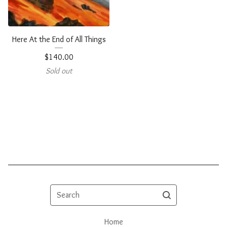
Here At the End of All Things
$
140.00
Sold out
Search
Home