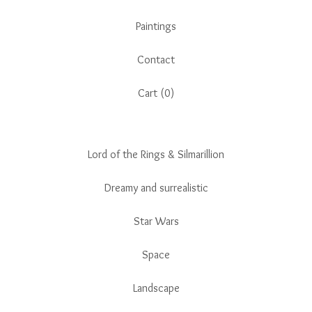
Paintings
Contact
Cart (
0
)
Lord of the Rings & Silmarillion
Dreamy and surrealistic
Star Wars
Space
Landscape