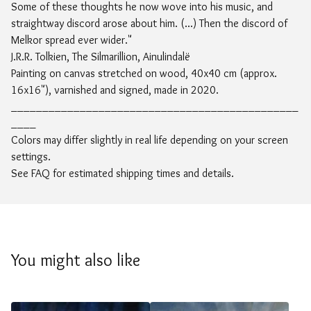
Some of these thoughts he now wove into his music, and
straightway discord arose about him. (...) Then the discord of
Melkor spread ever wider."
J.R.R. Tolkien, The Silmarillion, Ainulindalë
Painting on canvas stretched on wood, 40x40 cm (approx.
16x16"), varnished and signed, made in 2020.
______________________________________________
____
Colors may differ slightly in real life depending on your screen
settings.
See FAQ for estimated shipping times and details.
You might also like