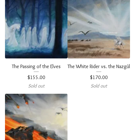
The Passing of the Elves
The White Rider vs. the Nazgûl
$
155.00
$
170.00
Sold out
Sold out