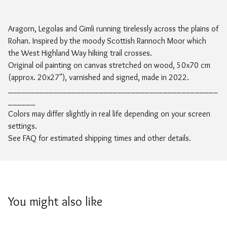
Aragorn, Legolas and Gimli running tirelessly across the plains of
Rohan. Inspired by the moody Scottish Rannoch Moor which
the West Highland Way hiking trail crosses.
Original oil painting on canvas stretched on wood, 50x70 cm
(approx. 20x27"), varnished and signed, made in 2022.
______________________________________________
______
Colors may differ slightly in real life depending on your screen
settings.
See FAQ for estimated shipping times and other details.
You might also like