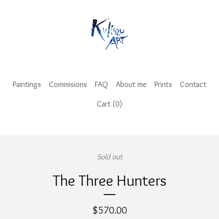
Paintings
Commisions
FAQ
About me
Prints
Contact
Cart (
0
)
Sold out
The Three Hunters
$
570.00