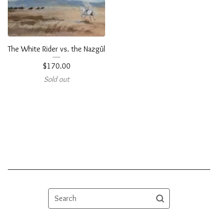
The White Rider vs. the Nazgûl
$
170.00
Sold out
Search