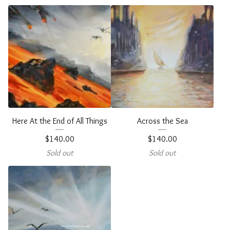
Here At the End of All Things
Across the Sea
$
140.00
$
140.00
Sold out
Sold out