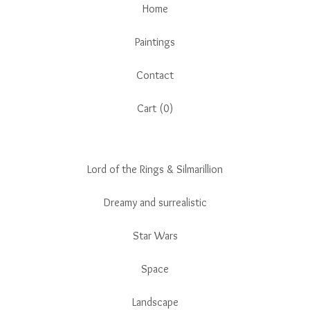
Home
Paintings
Contact
Cart (
0
)
Lord of the Rings & Silmarillion
Dreamy and surrealistic
Star Wars
Space
Landscape