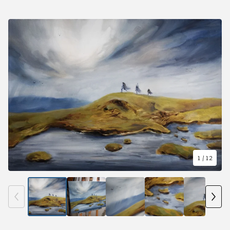
1
/ 12