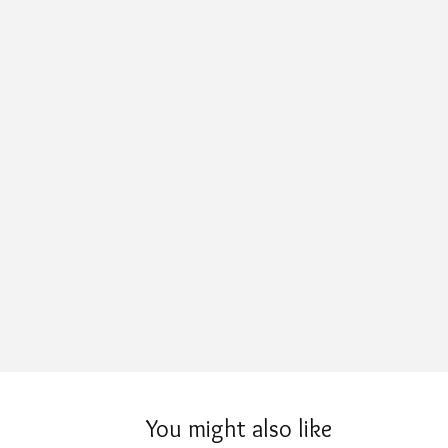
You might also like