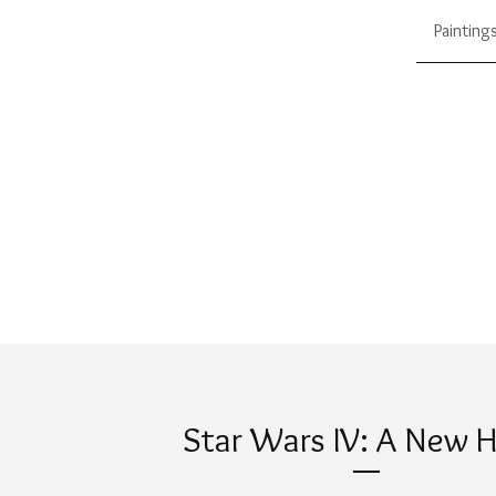
Painting
Star Wars IV: A New 