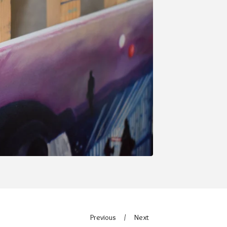
Previous
Next