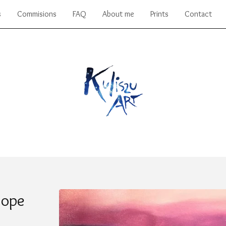
s
Commisions
FAQ
About me
Prints
Contact
Hope