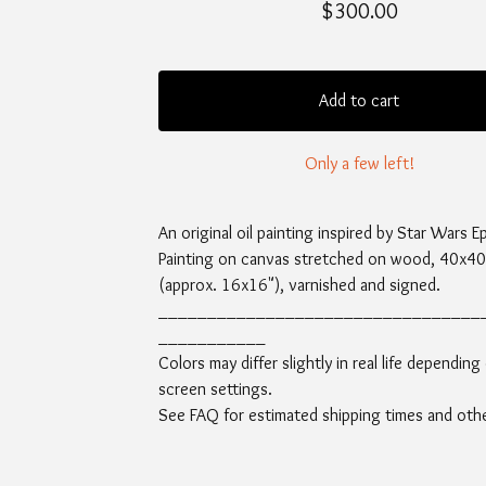
$
300.00
Add to cart
Only a few left!
An original oil painting inspired by Star Wars E
Painting on canvas stretched on wood, 40x4
(approx. 16x16"), varnished and signed.
_________________________________
___________
Colors may differ slightly in real life depending
screen settings.
See FAQ for estimated shipping times and other