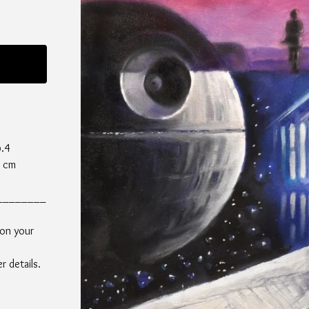
p.4
0 cm
________
 on your
 details.