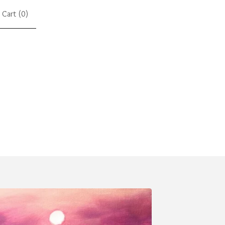
Cart (
0
)