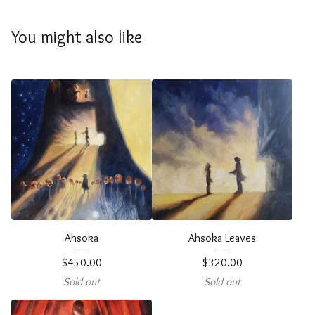
You might also like
Ahsoka
Ahsoka Leaves
$
450.00
$
320.00
Sold out
Sold out