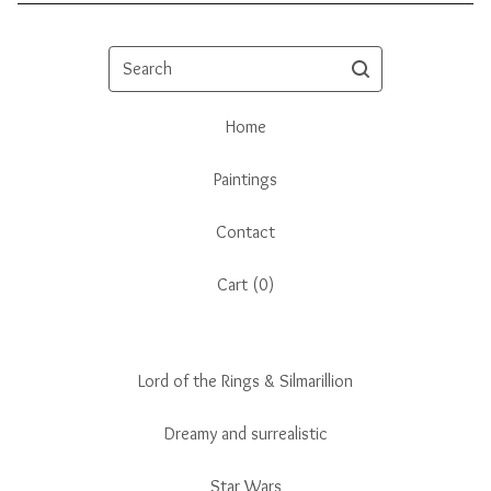
Search
Home
Paintings
Contact
Cart (
0
)
Lord of the Rings & Silmarillion
Dreamy and surrealistic
Star Wars