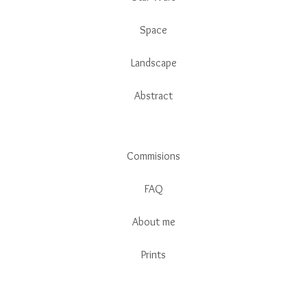
Space
Landscape
Abstract
Commisions
FAQ
About me
Prints