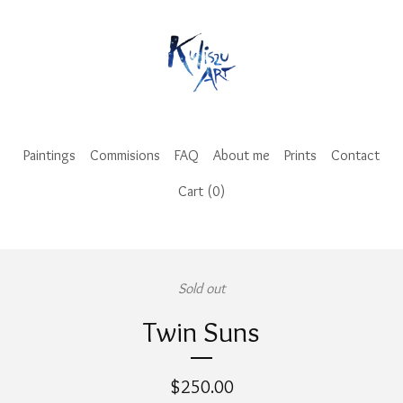
Paintings
Commisions
FAQ
About me
Prints
Contact
Cart (
0
)
Sold out
Twin Suns
$
250.00