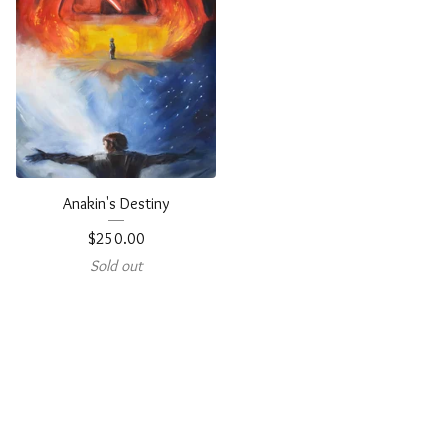
Anakin's Destiny
$
250.00
Sold out