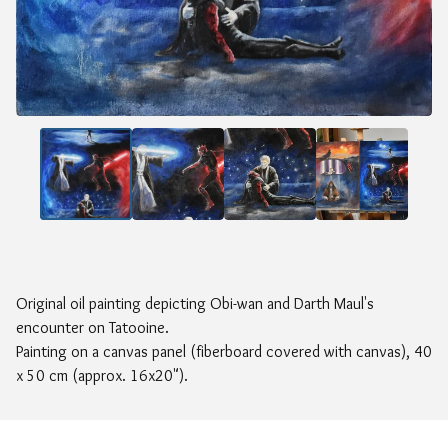
Original oil painting depicting Obi-wan and Darth Maul's
encounter on Tatooine.
Painting on a canvas panel (fiberboard covered with canvas), 40
x 50 cm (approx. 16x20").