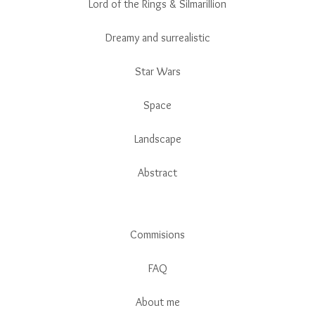
Lord of the Rings & Silmarillion
Dreamy and surrealistic
Star Wars
Space
Landscape
Abstract
Commisions
FAQ
About me