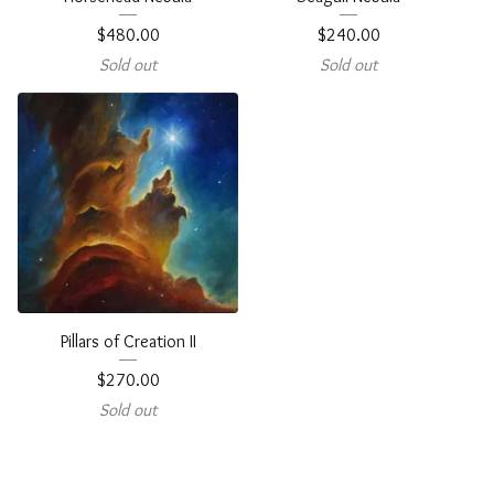
$
480.00
$
240.00
Sold out
Sold out
Pillars of Creation II
$
270.00
Sold out