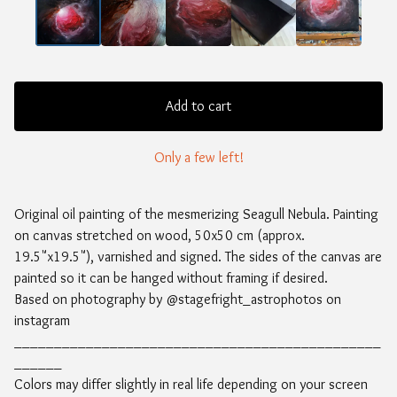
Add to cart
Only a few left!
Original oil painting of the mesmerizing Seagull Nebula. Painting
on canvas stretched on wood, 50x50 cm (approx.
19.5"x19.5"), varnished and signed. The sides of the canvas are
painted so it can be hanged without framing if desired.
Based on photography by @stagefright_astrophotos on
instagram
______________________________________________
______
Colors may differ slightly in real life depending on your screen