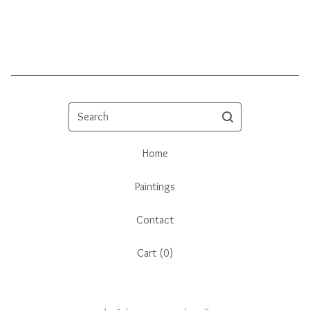
Search
Home
Paintings
Contact
Cart (
0
)