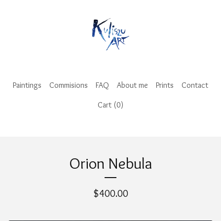
Paintings
Commisions
FAQ
About me
Prints
Contact
Cart (
0
)
Orion Nebula
$
400.00