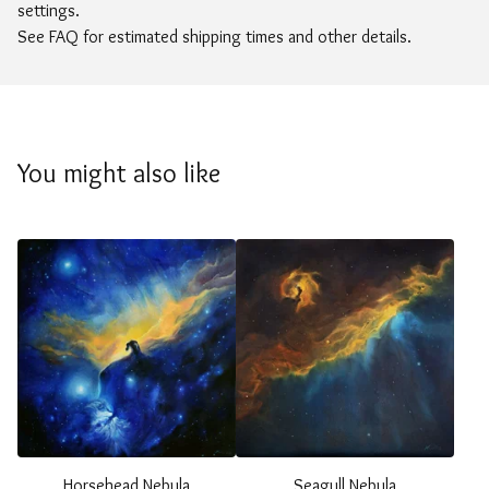
settings.
See FAQ for estimated shipping times and other details.
You might also like
Horsehead Nebula
Seagull Nebula