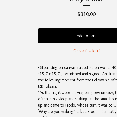
$
310.00
Add to cart
Only a few left!
Oil painting on canvas stretched on wood. 40
(15,7 x 15,7"), varnished and signed. An illust
the following moment from the Fellowship of t
JRR Tolkien:
"As the night wore on Aragorn grew uneasy, t
often in his sleep and waking. In the small hou
up and came to Frodo, whose turn it was to w
'Why are you waking?' asked Frodo. 'It is not 