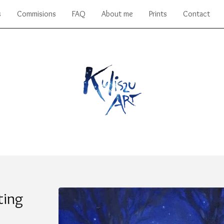
s
Commisions
FAQ
About me
Prints
Contact
ting