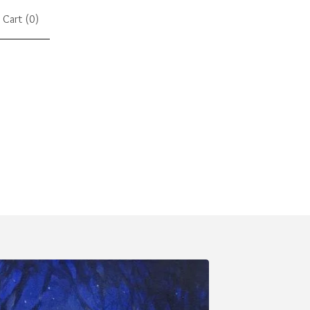
Cart (
0
)