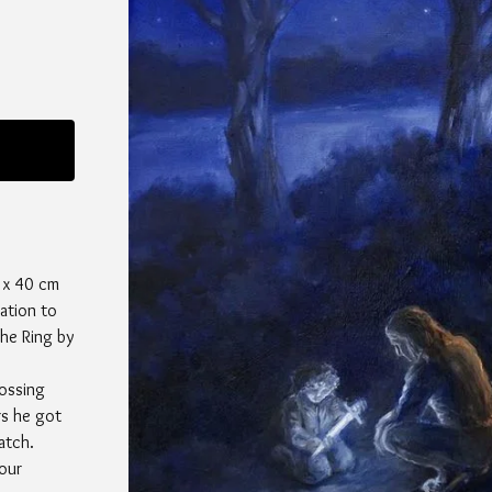
 x 40 cm
ration to
he Ring by
ossing
rs he got
atch.
your