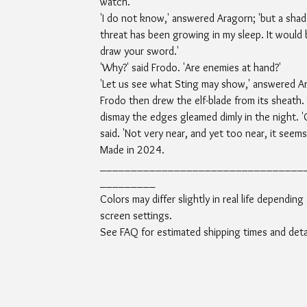
watch.'
'I do not know,' answered Aragorn; 'but a sha
threat has been growing in my sleep. It would 
draw your sword.'
'Why?' said Frodo. 'Are enemies at hand?'
'Let us see what Sting may show,' answered A
Frodo then drew the elf-blade from its sheath. 
dismay the edges gleamed dimly in the night. '
said. 'Not very near, and yet too near, it seems.
Made in 2024.
_________________________________
_________
Colors may differ slightly in real life depending
screen settings.
See FAQ for estimated shipping times and detai