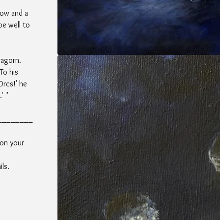
dow and a
be well to
ragorn.
To his
Orcs!' he
' "
________
 on your
ls.