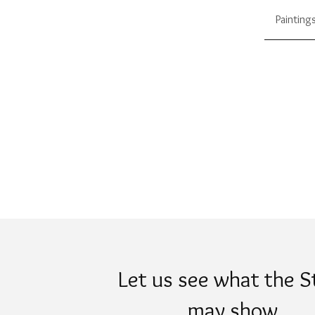
Painting
Let us see what the S
may show