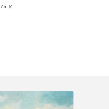
Cart (
0
)