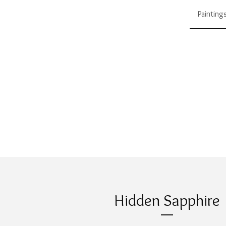
Painting
Hidden Sapphire