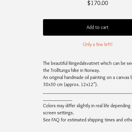
$
170.00
Add to cart
Only a few left!
The beautiful Ringedalsvatnet which can be se
the Trolltunga hike in Norway.
An original handmade oil painting on a canvas 
30x30 cm (approx. 12x12").
_________________________________
___________
Colors may differ slightly in real life depending
screen settings.
See FAQ for estimated shipping times and other