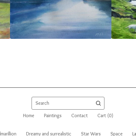
Search
Home
Paintings
Contact
Cart (
0
)
marillion
Dreamy and surrealistic
Star Wars
Space
L