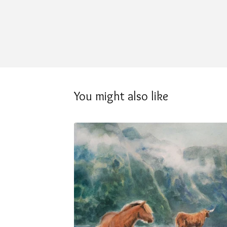
You might also like