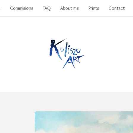
s
Commisions
FAQ
About me
Prints
Contact