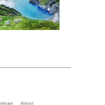
andscape
Abstract