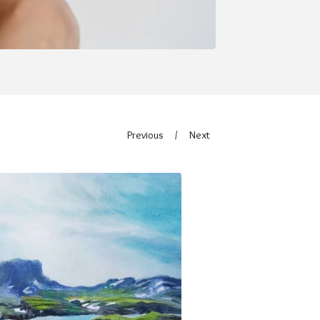
Previous
Next