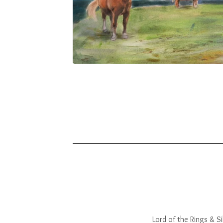
Lord of the Rings & Sil