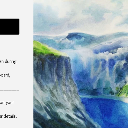
en during
board,
________
 on your
 details.