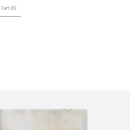
Cart (
0
)