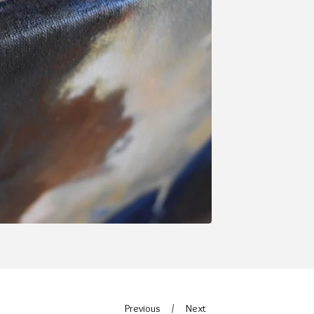
Previous
Next