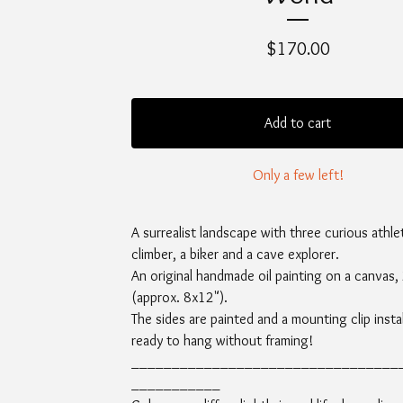
$
170.00
Add to cart
Only a few left!
A surrealist landscape with three curious athle
climber, a biker and a cave explorer.
An original handmade oil painting on a canvas
(approx. 8x12").
The sides are painted and a mounting clip instal
ready to hang without framing!
_________________________________
___________