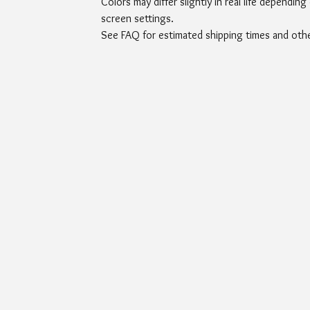
Colors may differ slightly in real life depending
screen settings.
See FAQ for estimated shipping times and other