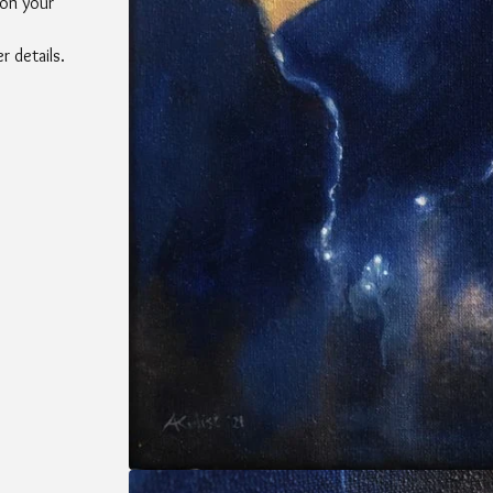
 on your
 details.