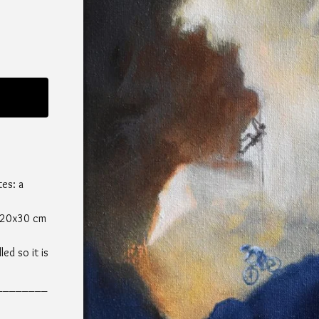
tes: a
, 20x30 cm
led so it is
________